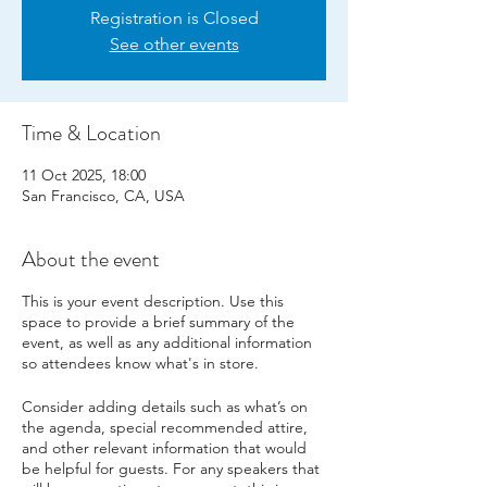
Registration is Closed
See other events
Time & Location
11 Oct 2025, 18:00
San Francisco, CA, USA
About the event
This is your event description. Use this
space to provide a brief summary of the
event, as well as any additional information
so attendees know what's in store.
Consider adding details such as what’s on
the agenda, special recommended attire,
and other relevant information that would
be helpful for guests. For any speakers that