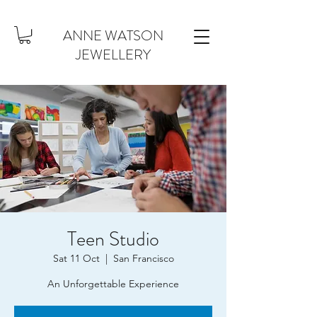
ANNE WATSON
JEWELLERY
Teen Studio
Sat 11 Oct
  |  
San Francisco
An Unforgettable Experience