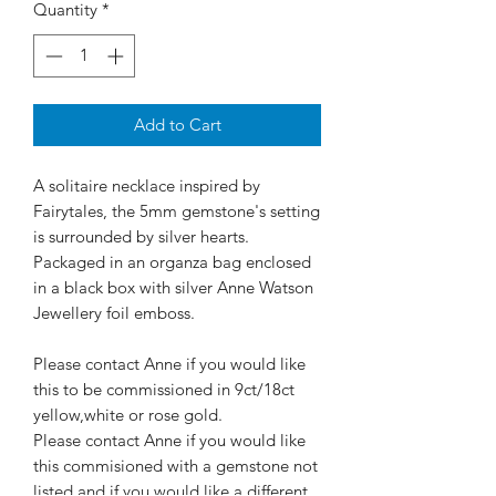
Quantity
*
Add to Cart
A solitaire necklace inspired by
Fairytales, the 5mm gemstone's setting
is surrounded by silver hearts.
Packaged in an organza bag enclosed
in a black box with silver Anne Watson
Jewellery foil emboss.
Please contact Anne if you would like
this to be commissioned in 9ct/18ct
yellow,white or rose gold.
Please contact Anne if you would like
this commisioned with a gemstone not
listed and if you would like a different