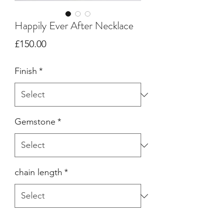
Happily Ever After Necklace
Price
£150.00
Finish
*
Gemstone
*
chain length
*