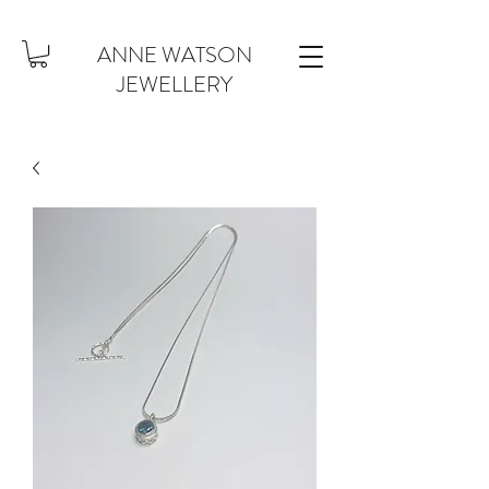
ANNE WATSON
JEWELLERY