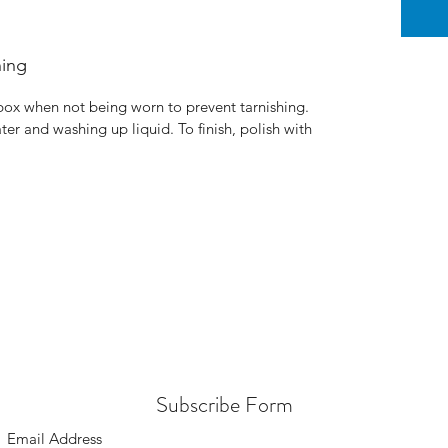
ning
 box when not being worn to prevent tarnishing.
ter and washing up liquid. To finish, polish with
Subscribe Form