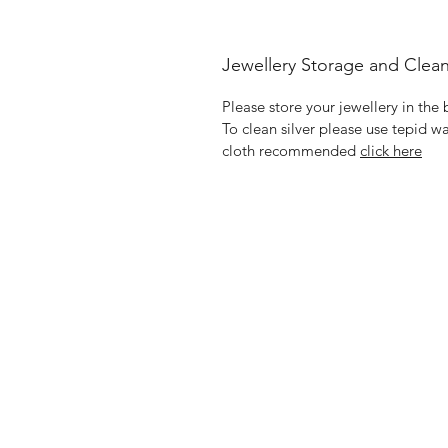
Jewellery Storage and Clea
Please store your jewellery in the
To clean silver please use tepid wa
cloth recommended
click here