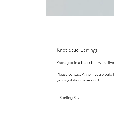
Knot Stud Earrings
Packaged in a black box with silv
Please contact Anne if you would 
yellow,white or rose gold.
.: Sterling Silver