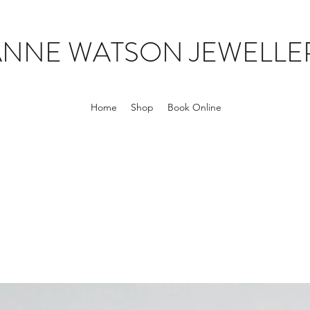
ANNE WATSON JEWELLE
Home
Shop
Book Online