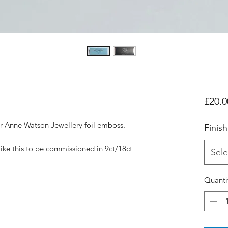
£20.0
er Anne Watson Jewellery foil emboss.
Finish
like this to be commissioned in 9ct/18ct
Sele
Quanti